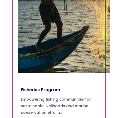
Fisheries Program
Empowering fishing communities for
sustainable livelihoods and marine
conservation efforts.