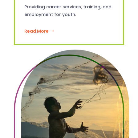
Providing career services, training, and
employment for youth.
Read More