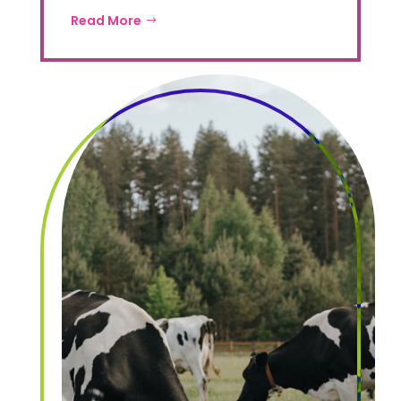
Read More