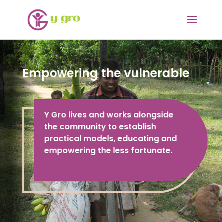
Empowering the vulnerable
Y Gro lives and works alongside
the community to establish
practical models, educating and
empowering the less fortunate.