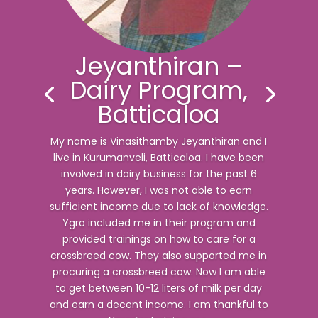
Jeyanthiran –
Dairy Program,
Batticaloa
My name is Vinasithamby Jeyanthiran and I
live in Kurumanveli, Batticaloa. I have been
involved in dairy business for the past 6
years. However, I was not able to earn
sufficient income due to lack of knowledge.
Ygro included me in their program and
provided trainings on how to care for a
crossbreed cow. They also supported me in
procuring a crossbreed cow. Now I am able
to get between 10-12 liters of milk per day
and earn a decent income. I am thankful to