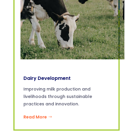
Dairy Development
Improving milk production and
livelihoods through sustainable
practices and innovation.
Read More