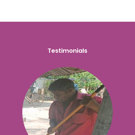
Testimonials