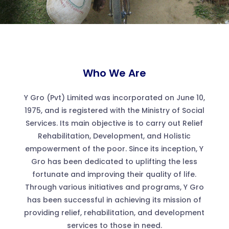
Who We Are
Y Gro (Pvt) Limited was incorporated on June 10,
1975, and is registered with the Ministry of Social
Services. Its main objective is to carry out Relief
Rehabilitation, Development, and Holistic
empowerment of the poor. Since its inception, Y
Gro has been dedicated to uplifting the less
fortunate and improving their quality of life.
Through various initiatives and programs, Y Gro
has been successful in achieving its mission of
providing relief, rehabilitation, and development
services to those in need.