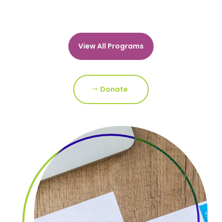
View All Programs
Donate