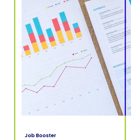
Job Booster