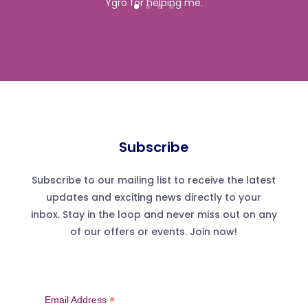
Ygro for helping me.
Subscribe
Subscribe to our mailing list to receive the latest
updates and exciting news directly to your
inbox. Stay in the loop and never miss out on any
of our offers or events. Join now!
*
Email Address