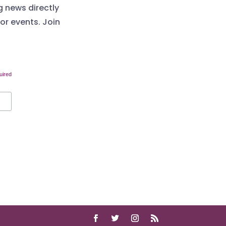
g news directly
 or events. Join
uired