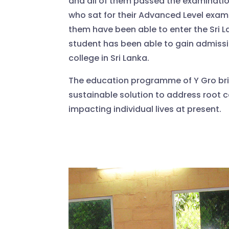
and all of them passed the examinatio
who sat for their Advanced Level exami
them have been able to enter the Sri L
student has been able to gain admissi
college in Sri Lanka.
The education programme of Y Gro br
sustainable solution to address root c
impacting individual lives at present.