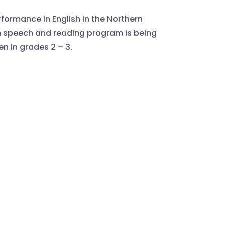
formance in English in the Northern
ish speech and reading program is being
en in grades 2 – 3.