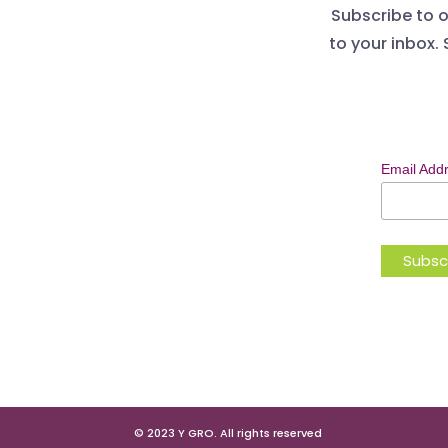
Subscribe to o
to your inbox. 
Email Add
© 2023 Y GRO. All rights reserved