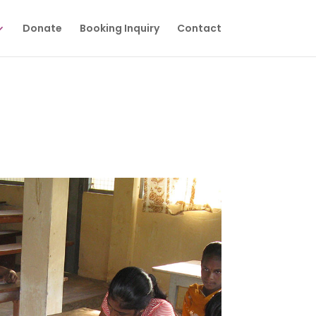
Donate
Booking Inquiry
Contact