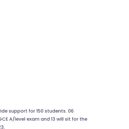
ide support for 150 students. 06
 GCE A/level exam and 13 will sit for the
3.