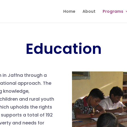
Home
About
Programs
Education
h in Jaffna through a
cational approach. The
g knowledge,
 children and rural youth
ich upholds the rights
supports a total of 192
overty and needs for