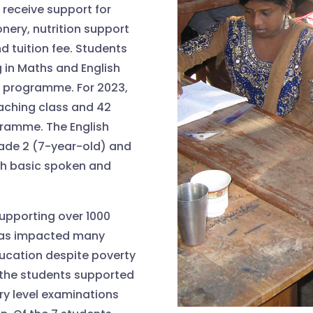
 receive support for
nery, nutrition support
 tuition fee. Students
 in Maths and English
ng programme. For 2023,
oaching class and 42
gramme. The English
ade 2 (7-year-old) and
ith basic spoken and
pporting over 1000
has impacted many
ducation despite poverty
f the students supported
ary level examinations