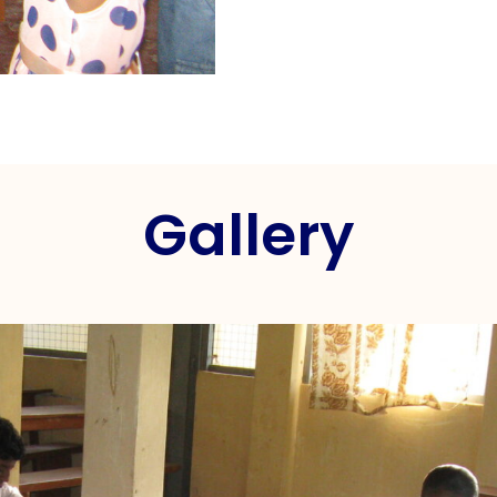
Gallery