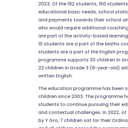
2023. Of the 192 students, 150 students
educational basic needs, school statio
and payments towards their school and
who would require additional coaching
are part of the activity-based learni
10 students are a part of the Maths c
students are a part of the English pro
programme supports 20 children in Gr
22 children in Grade 3 (8-year-old) w
written English.
The education programme has been su
children since 2003. The programme 
students to continue pursuing their e
and contextual challenges. In 2022, o
by Y Gro, 7 children sat for their Ordin