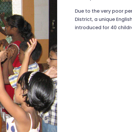
Due to the very poor per
District, a unique Engl
introduced for 40 childr