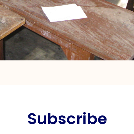
Subscribe