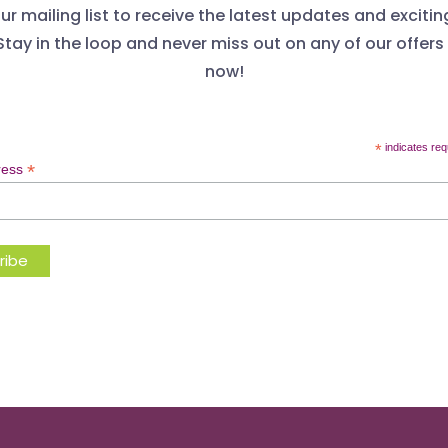
ur mailing list to receive the latest updates and excitin
Stay in the loop and never miss out on any of our offers
now!
*
indicates req
*
ress