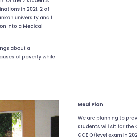
n. Of the 7 students
nations in 2021, 2 of
ankan university and 1
on into a Medical
ings about a
auses of poverty while
Meal Plan
We are planning to prov
students will sit for the
GCE O/level exam in 202