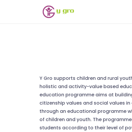
Y Gro supports children and rural yout
holistic and activity-value based edu
education programme aims at buildin
citizenship values and social values in
through an educational programme wh
of children and youth. The programme 
students according to their level of p