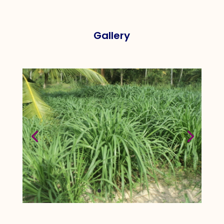
Gallery