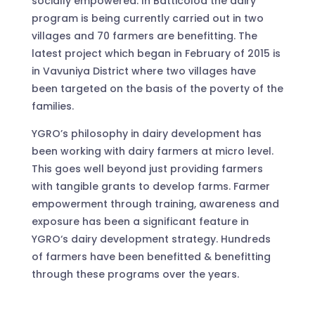
socially empowered. In Batticoloa the dairy
program is being currently carried out in two
villages and 70 farmers are benefitting. The
latest project which began in February of 2015 is
in Vavuniya District where two villages have
been targeted on the basis of the poverty of the
families.
YGRO’s philosophy in dairy development has
been working with dairy farmers at micro level.
This goes well beyond just providing farmers
with tangible grants to develop farms. Farmer
empowerment through training, awareness and
exposure has been a significant feature in
YGRO‘s dairy development strategy. Hundreds
of farmers have been benefitted & benefitting
through these programs over the years.