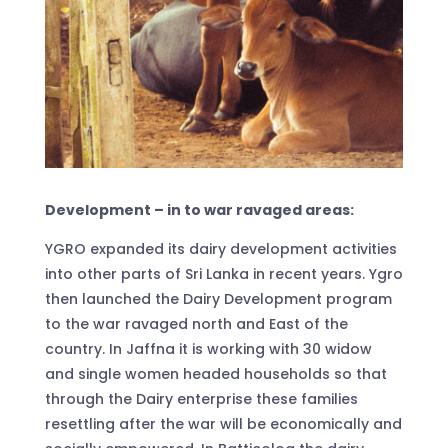
Development – in to war ravaged areas:
YGRO expanded its dairy development activities
into other parts of Sri Lanka in recent years. Ygro
then launched the Dairy Development program
to the war ravaged north and East of the
country. In Jaffna it is working with 30 widow
and single women headed households so that
through the Dairy enterprise these families
resettling after the war will be economically and