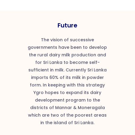
Future
The vision of successive
governments have been to develop
the rural dairy milk production and
for Sri Lanka to become self-
sufficient in milk. Currently Sri Lanka
imports 60% of its milk in powder
form. In keeping with this strategy
Ygro hopes to expand its dairy
development program to the
districts of Mannar & Moneragala
which are two of the poorest areas
in the island of Sri Lanka.