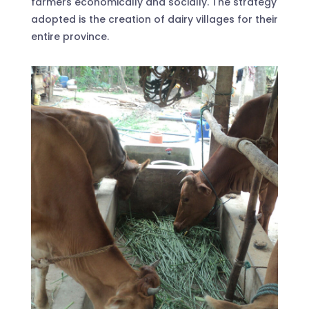
farmers economically and socially. The strategy
adopted is the creation of dairy villages for their
entire province.