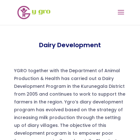
Dairy Development
YGRO together with the Department of Animal
Production & Health has carried out a Dairy
Development Program in the Kurunegala District
from 2005 and continues to work to support the
farmers in the region. Ygro’s diary development
program has evolved based on the strategy of
increasing milk production through the setting
up of diary villages. The objective of this
development program is to empower poor