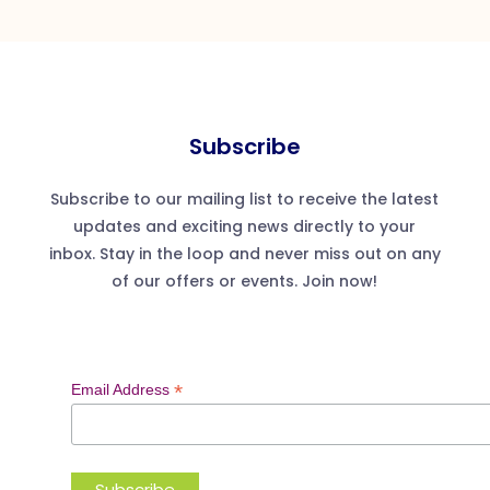
Subscribe
Subscribe to our mailing list to receive the latest
updates and exciting news directly to your
inbox. Stay in the loop and never miss out on any
of our offers or events. Join now!
*
Email Address