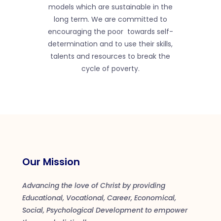
models which are sustainable in the
long term. We are committed to
encouraging the poor towards self-
determination and to use their skills,
talents and resources to break the
cycle of poverty.
Our Mission
Advancing the love of Christ by providing
Educational, Vocational, Career, Economical,
Social, Psychological Development to empower