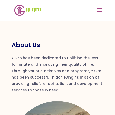
About Us
Y Gro has been dedicated to uplifting the less
fortunate and improving their quality of life.
Through various initiatives and programs, Y Gro
has been successful in achieving its mission of
providing relief, rehabilitation, and development
services to those in need.