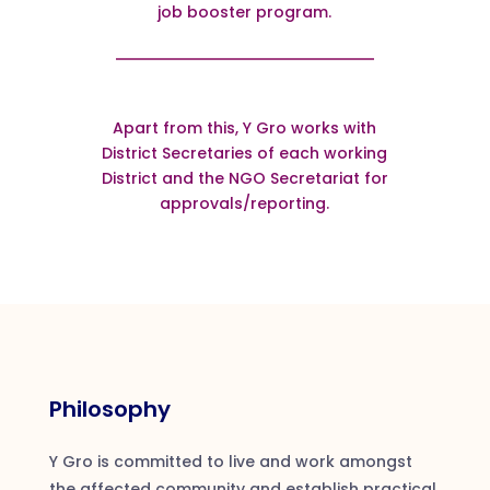
job booster program.
Apart from this, Y Gro works with
District Secretaries of each working
District and the NGO Secretariat for
approvals/reporting.
Philosophy
Y Gro is committed to live and work amongst
the affected community and establish practical