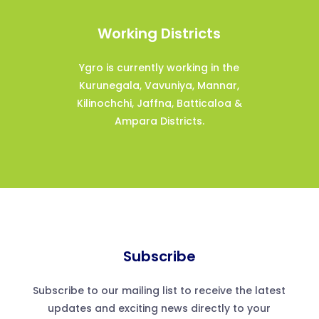
Working Districts
Ygro is currently working in the
Kurunegala, Vavuniya, Mannar,
Kilinochchi, Jaffna, Batticaloa &
Ampara Districts.
Subscribe
Subscribe to our mailing list to receive the latest
updates and exciting news directly to your