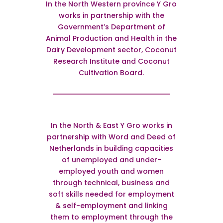
In the North Western province Y Gro
works in partnership with the
Government’s Department of
Animal Production and Health in the
Dairy Development sector, Coconut
Research Institute and Coconut
Cultivation Board.
In the North & East Y Gro works in
partnership with Word and Deed of
Netherlands in building capacities
of unemployed and under-
employed youth and women
through technical, business and
soft skills needed for employment
& self-employment and linking
them to employment through the