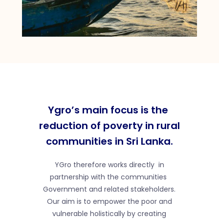
Ygro’s main focus is the
reduction of poverty in rural
communities in Sri Lanka.
YGro therefore works directly in
partnership with the communities
Government and related stakeholders.
Our aim is to empower the poor and
vulnerable holistically by creating