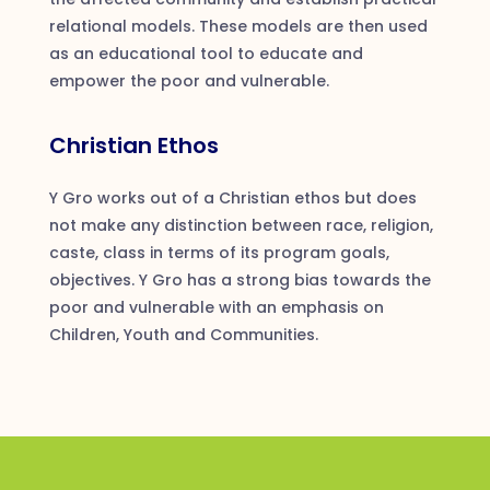
relational models. These models are then used
as an educational tool to educate and
empower the poor and vulnerable.
Christian Ethos
Y Gro works out of a Christian ethos but does
not make any distinction between race, religion,
caste, class in terms of its program goals,
objectives. Y Gro has a strong bias towards the
poor and vulnerable with an emphasis on
Children, Youth and Communities.