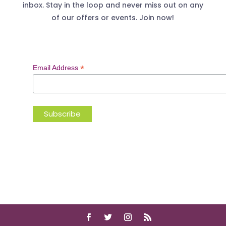
inbox. Stay in the loop and never miss out on any
of our offers or events. Join now!
*
Email Address