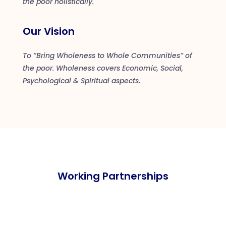
the poor holistically.
Our Vision
To “Bring Wholeness to Whole Communities” of
the poor. Wholeness covers Economic, Social,
Psychological & Spiritual aspects.
Working Partnerships