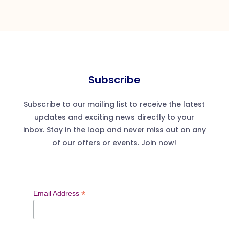
Subscribe
Subscribe to our mailing list to receive the latest
updates and exciting news directly to your
inbox. Stay in the loop and never miss out on any
of our offers or events. Join now!
*
Email Address