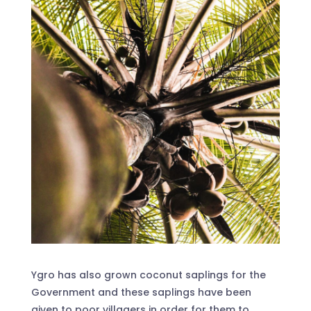
Ygro has also grown coconut saplings for the
Government and these saplings have been
given to poor villagers in order for them to