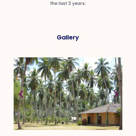
the last 3 years.
Gallery