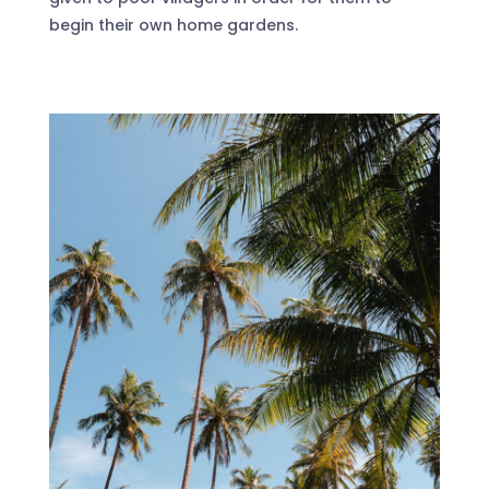
begin their own home gardens.