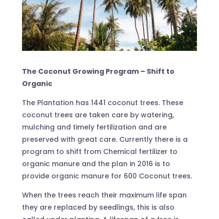
The Coconut Growing Program – Shift to
Organic
The Plantation has 1441 coconut trees. These
coconut trees are taken care by watering,
mulching and timely fertilization and are
preserved with great care. Currently there is a
program to shift from Chemical fertilizer to
organic manure and the plan in 2016 is to
provide organic manure for 600 Coconut trees.
When the trees reach their maximum life span
they are replaced by seedlings, this is also