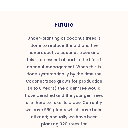
Future
Under-planting of coconut trees is
done to replace the old and the
nonproductive coconut trees and
this is an essential part in the life of
coconut management. When this is
done systematically by the time the
Coconut trees grows for production
(4 to 6 Years) the older tree would
have perished and the younger trees
are there to take its place. Currently
we have 960 plants which have been
initiated; annually we have been
planting 320 trees for