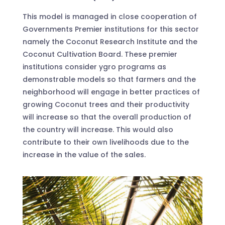
This model is managed in close cooperation of
Governments Premier institutions for this sector
namely the Coconut Research Institute and the
Coconut Cultivation Board. These premier
institutions consider ygro programs as
demonstrable models so that farmers and the
neighborhood will engage in better practices of
growing Coconut trees and their productivity
will increase so that the overall production of
the country will increase. This would also
contribute to their own livelihoods due to the
increase in the value of the sales.