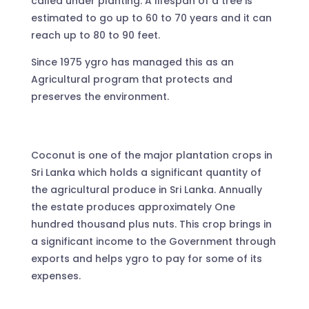
called under planting. A lifespan of a tree is
estimated to go up to 60 to 70 years and it can
reach up to 80 to 90 feet.
Since 1975 ygro has managed this as an
Agricultural program that protects and
preserves the environment.
Coconut is one of the major plantation crops in
Sri Lanka which holds a significant quantity of
the agricultural produce in Sri Lanka. Annually
the estate produces approximately One
hundred thousand plus nuts. This crop brings in
a significant income to the Government through
exports and helps ygro to pay for some of its
expenses.