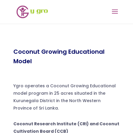
Coconut Growing Educational
Model
Ygro operates a Coconut Growing Educational
model program in 25 acres situated in the
Kurunegala District in the North Western
Province of Sri Lanka.
Coconut Research Institute (CRI) and Coconut
Cultivation Board (CCB)