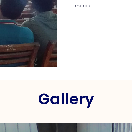
market.
Gallery