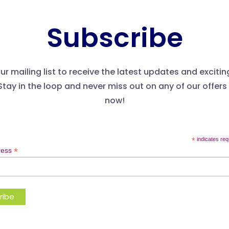
Subscribe
ur mailing list to receive the latest updates and excitin
Stay in the loop and never miss out on any of our offers
now!
*
indicates req
*
ress