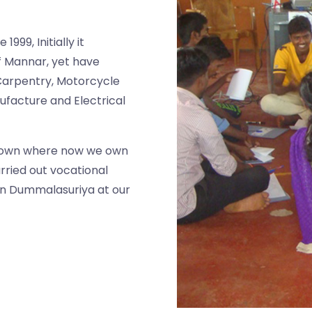
999, Initially it
 of Mannar, yet have
Carpentry, Motorcycle
ufacture and Electrical
town where now we own
arried out vocational
 in Dummalasuriya at our