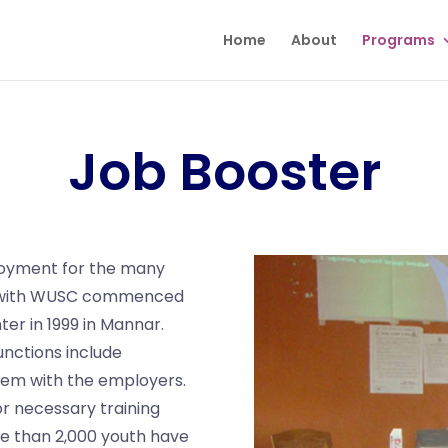
Home
About
Programs
Job Booster
ployment for the many
p with WUSC commenced
r in 1999 in Mannar.
unctions include
hem with the employers.
r necessary training
e than 2,000 youth have