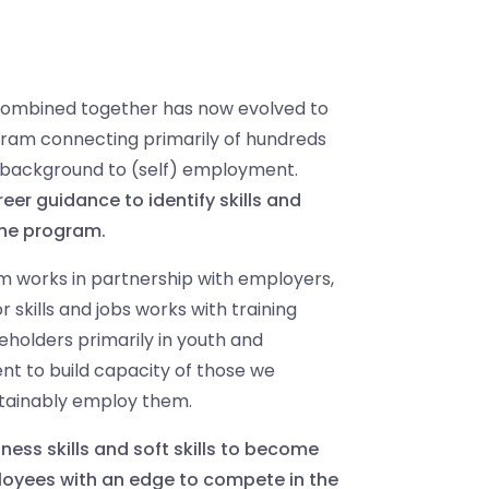
ombined together has now evolved to
ogram
connecting primarily of hundreds
 background to (self) employment.
eer guidance to identify skills and
the program.
 works in partnership with employers,
skills and jobs works with training
eholders primarily in youth and
to build capacity of those we
tainably employ them.
ness skills and soft skills to become
oyees with an edge to compete in the