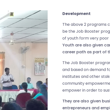
Development
The above 2 programs c
be the Job Booster pr
of youth form very poor
Youth are also given car
career path as part of 
The Job Booster program
and based on demand for 
institutes and other stak
community empowerment 
empower in order to sus
They are also given busi
entrepreneurs and empl