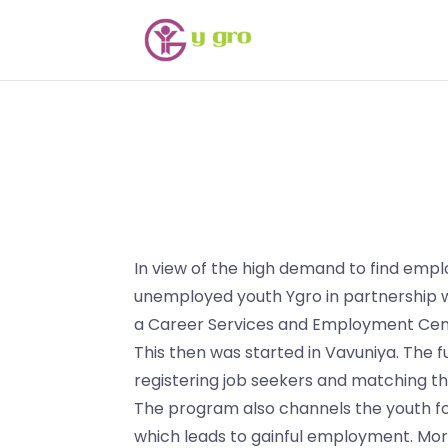
In view of the high demand to find em
unemployed youth Ygro in partnershi
a Career Services and Employment Cente
This then was started in Vavuniya. The f
registering job seekers and matching t
The program also channels the youth fo
which leads to gainful employment. Mor