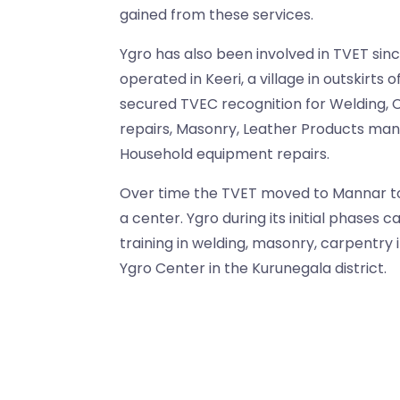
gained from these services.
Ygro has also been involved in TVET since 1
operated in Keeri, a village in outskirts
secured TVEC recognition for Welding, 
repairs, Masonry, Leather Products man
Household equipment repairs.
Over time the TVET moved to Mannar 
a center. Ygro during its initial phases c
training in welding, masonry, carpentry
Ygro Center in the Kurunegala district.