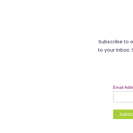
Subscribe to o
to your inbox. 
Email Add