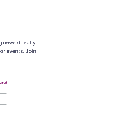
g news directly
 or events. Join
uired