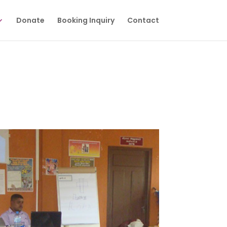
Donate
Booking Inquiry
Contact